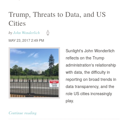
Trump, Threats to Data, and US
Cities
by
John Wonderlich
MAY 23, 2017 2:49 PM
Sunlight's John Wonderlich
reflects on the Trump
administration's relationship
with data, the difficulty in
reporting on broad trends in
data transparency, and the
role US cities increasingly
play.
Continue reading