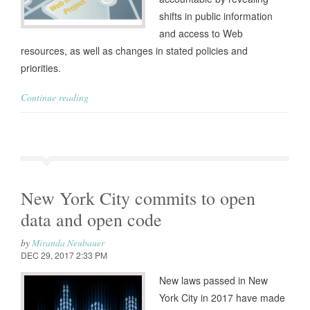
shifts in public information
and access to Web
resources, as well as changes in stated policies and
priorities.
Continue reading
New York City commits to open
data and open code
by
Miranda Neubauer
DEC 29, 2017 2:33 PM
New laws passed in New
York City in 2017 have made