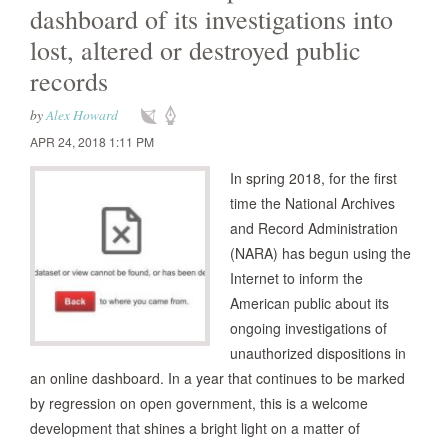
dashboard of its investigations into
lost, altered or destroyed public
records
by
Alex Howard
APR 24, 2018 1:11 PM
In spring 2018, for the first
time the National Archives
and Record Administration
(NARA) has begun using the
Internet to inform the
American public about its
ongoing investigations of
unauthorized dispositions in
an online dashboard. In a year that continues to be marked
by regression on open government, this is a welcome
development that shines a bright light on a matter of