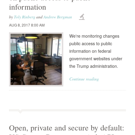
information
by
Toly Rinberg
and
Andrew Bergman
AUG 8, 2017 8:00 AM
We're monitoring changes
public access to public
information on federal
government websites under
the Trump administration.
Continue reading
Open, private and secure by default: