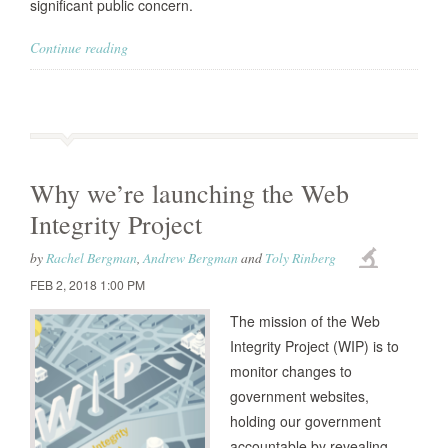
significant public concern.
Continue reading
Why we’re launching the Web
Integrity Project
by
Rachel Bergman
,
Andrew Bergman
and
Toly Rinberg
FEB 2, 2018 1:00 PM
The mission of the Web
Integrity Project (WIP) is to
monitor changes to
government websites,
holding our government
accountable by revealing