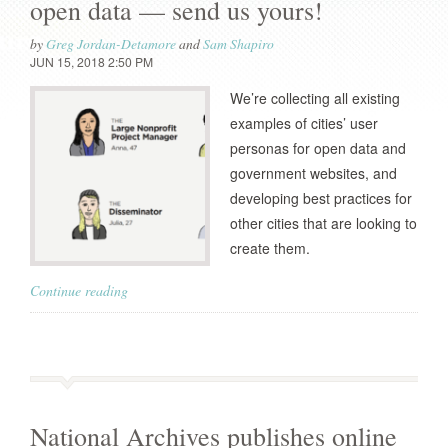
open data — send us yours!
by
Greg Jordan-Detamore
and
Sam Shapiro
JUN 15, 2018 2:50 PM
We’re collecting all existing
examples of cities’ user
personas for open data and
government websites, and
developing best practices for
other cities that are looking to
create them.
Continue reading
National Archives publishes online