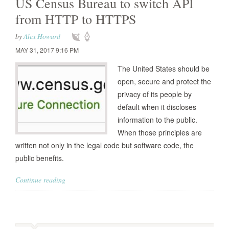
US Census Bureau to switch API
from HTTP to HTTPS
by
Alex Howard
MAY 31, 2017 9:16 PM
The United States should be
open, secure and protect the
privacy of its people by
default when it discloses
information to the public.
When those principles are
written not only in the legal code but software code, the
public benefits.
Continue reading