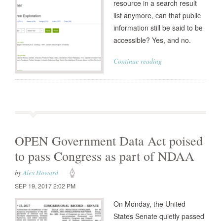
resource in a search result
list anymore, can that public
information still be said to be
accessible? Yes, and no.
Continue reading
OPEN Government Data Act poised
to pass Congress as part of NDAA
by
Alex Howard
SEP 19, 2017 2:02 PM
On Monday, the United
States Senate quietly passed