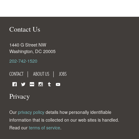
Contact Us
1440 G Street NW
Washington
,
DC
20005
202-742-1520
CONTACT
ABOUT US
JOBS
Facebook
Twitter
Flickr
Instagram
Tumblr
YouTube
Privacy
Our
privacy policy
details how personally identifiable
information that is collected on our web sites is handled.
Read our
terms of service
.