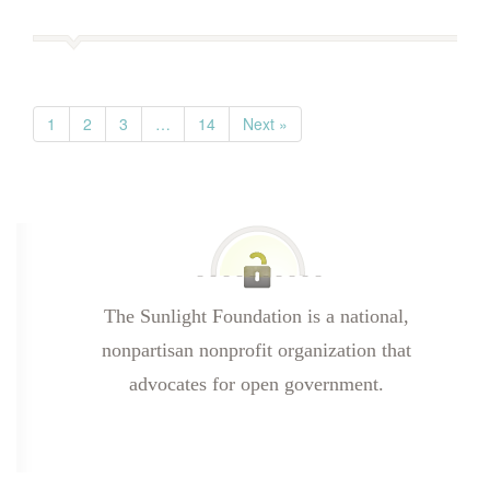
1
2
3
…
14
Next »
The Sunlight Foundation is a national,
nonpartisan nonprofit organization that
advocates for open government.