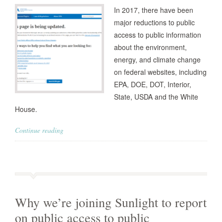
In 2017, there have been
major reductions to public
access to public information
about the environment,
energy, and climate change
on federal websites, including
EPA, DOE, DOT, Interior,
State, USDA and the White
House.
Continue reading
Why we’re joining Sunlight to report
on public access to public