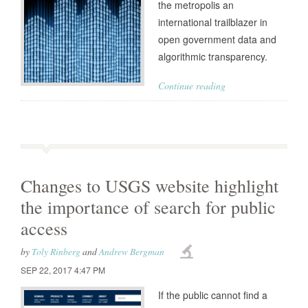
the metropolis an
international trailblazer in
open government data and
algorithmic transparency.
Continue reading
Changes to USGS website highlight
the importance of search for public
access
by
Toly Rinberg
and
Andrew Bergman
SEP 22, 2017 4:47 PM
If the public cannot find a