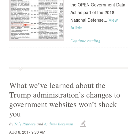
the OPEN Government Data
Act as part of the 2018
National Defense...
View
Article
Continue reading
What we’ve learned about the
Trump administration’s changes to
government websites won’t shock
you
by
Toly Rinberg
and
Andrew Bergman
AUG 8, 2017 9:30 AM