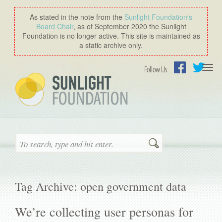
As stated in the note from the
Sunlight Foundation′s
Board Chair
, as of September 2020 the Sunlight
Foundation is no longer active. This site is maintained as
a static archive only.
Togg
Follow Us
navi
Facebook
Twitter
Search
Tag Archive: open government data
We’re collecting user personas for