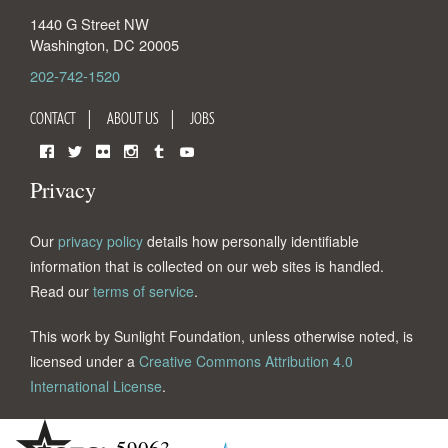
1440 G Street NW
Washington
,
DC
20005
202-742-1520
CONTACT
ABOUT US
JOBS
Facebook
Twitter
Flickr
Instagram
Tumblr
YouTube
Privacy
Our
privacy policy
details how personally identifiable
information that is collected on our web sites is handled.
Read our
terms of service
.
This work by Sunlight Foundation, unless otherwise noted, is
licensed under a
Creative Commons Attribution 4.0
International License
.