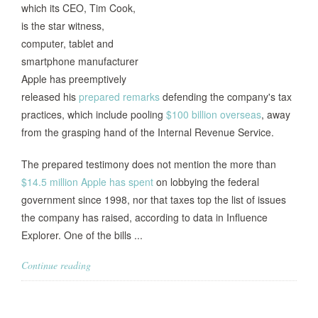
which its CEO, Tim Cook,
is the star witness,
computer, tablet and
smartphone manufacturer
Apple has preemptively
released his
prepared remarks
defending the company's tax
practices, which include pooling
$100 billion overseas
, away
from the grasping hand of the Internal Revenue Service.
The prepared testimony does not mention the more than
$14.5 million Apple has spent
on lobbying the federal
government since 1998, nor that taxes top the list of issues
the company has raised, according to data in Influence
Explorer. One of the bills ...
Continue reading