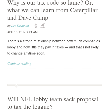
Why is our tax code so lame? Or,
what we can learn from Caterpillar
and Dave Camp
by
Lee Drutman
APR 15, 2014 9:21 AM
There's a strong relationship between how much companies
lobby and how little they pay in taxes — and that's not likely
to change anytime soon.
Continue reading
Will NFL lobby team sack proposal
to tax the league?