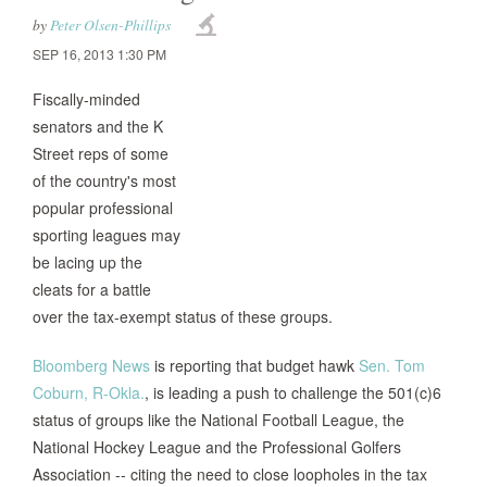
by
Peter Olsen-Phillips
SEP 16, 2013 1:30 PM
Fiscally-minded
senators and the K
Street reps of some
of the country's most
popular professional
sporting leagues may
be lacing up the
cleats for a battle
over the tax-exempt status of these groups.
Bloomberg News
is reporting that budget hawk
Sen. Tom
Coburn, R-Okla.
, is leading a push to challenge the 501(c)6
status of groups like the National Football League, the
National Hockey League and the Professional Golfers
Association -- citing the need to close loopholes in the tax