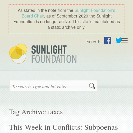
As stated in the note from the
Sunlight Foundation′s
Board Chair
, as of September 2020 the Sunlight
Foundation is no longer active. This site is maintained as
a static archive only.
Togg
Follow Us
navi
Facebook
Twitter
Search
Tag Archive: taxes
This Week in Conflicts: Subpoenas