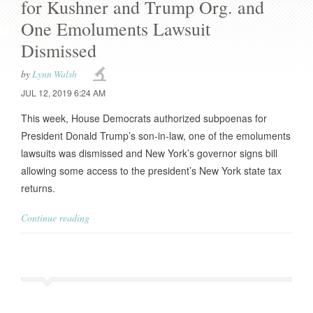
for Kushner and Trump Org. and
One Emoluments Lawsuit
Dismissed
by
Lynn Walsh
JUL 12, 2019 6:24 AM
This week, House Democrats authorized subpoenas for
President Donald Trump’s son-in-law, one of the emoluments
lawsuits was dismissed and New York’s governor signs bill
allowing some access to the president’s New York state tax
returns.
Continue reading