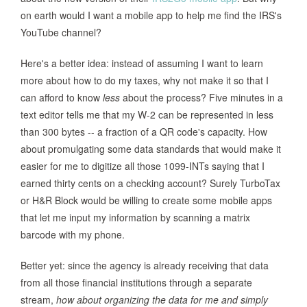
on earth would I want a mobile app to help me find the IRS's
YouTube channel?
Here's a better idea: instead of assuming I want to learn
more about how to do my taxes, why not make it so that I
can afford to know
less
about the process? Five minutes in a
text editor tells me that my W-2 can be represented in less
than 300 bytes -- a fraction of a QR code's capacity. How
about promulgating some data standards that would make it
easier for me to digitize all those 1099-INTs saying that I
earned thirty cents on a checking account? Surely TurboTax
or H&R Block would be willing to create some mobile apps
that let me input my information by scanning a matrix
barcode with my phone.
Better yet: since the agency is already receiving that data
from all those financial institutions through a separate
stream,
how about organizing the data for me and simply