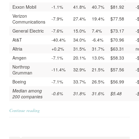
Exxon Mobil
-1.1%
41.8%
40.7%
$81.92
-
Verizon
-7.9%
27.4%
19.4%
$77.58
-
Communications
General Electric
-7.6%
15.0%
7.4%
$73.17
-
At&T
-40.4%
34.0%
-6.4%
$70.96
-
Altria
+0.2%
31.5%
31.7%
$63.31
n
Amgen
-7.1%
20.1%
13.0%
$58.33
-
Northrop
-11.4%
32.9%
21.5%
$57.56
-
Grumman
Boeing
-7.1%
33.7%
26.5%
$56.99
-
Median among
-0.6%
31.8%
31.6%
$5.48
-
200 companies
Continue reading