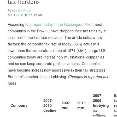
tax burdens
by
Lee Drutman
MAR 27, 2013 11:19 AM
According to
a report today in the
Washington Post
, most
companies in the Dow 30 have dropped their tax rates by at
least half in the last four decades. The article notes a few
factors: the corporate tax rate of today (35%) actually is
lower than the corporate tax rate of 1971 (48%); Large U.S.
companies today are increasingly multinational companies
and so can keep corporate profits overseas; Companies
have become increasingly aggressive in their tax strategies.
But here’s another factor: Lobbying.
Changes in reported tax
rates
2007-
E
2007-
2009
t
2007
2010
Company
2010
lobbying
r
rate
rate
decline
(in
(
millions)
m