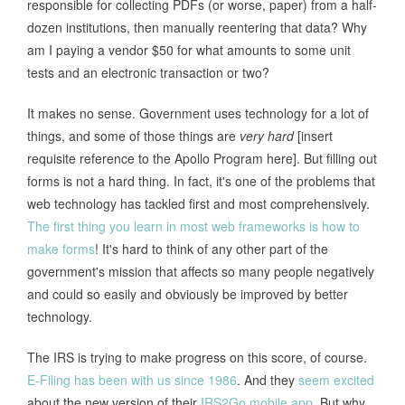
responsible for collecting PDFs (or worse, paper) from a half-
dozen institutions, then manually reentering that data? Why
am I paying a vendor $50 for what amounts to some unit
tests and an electronic transaction or two?
It makes no sense. Government uses technology for a lot of
things, and some of those things are
very hard
[insert
requisite reference to the Apollo Program here]. But filling out
forms is not a hard thing. In fact, it's one of the problems that
web technology has tackled first and most comprehensively.
The first thing you learn in most web frameworks is how to
make forms
! It's hard to think of any other part of the
government's mission that affects so many people negatively
and could so easily and obviously be improved by better
technology.
The IRS is trying to make progress on this score, of course.
E-Filing has been with us since 1986
. And they
seem excited
about the new version of their
IRS2Go mobile app
. But why