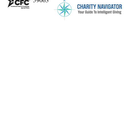
59063