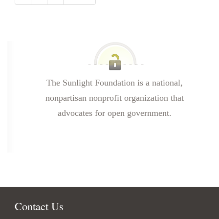
The Sunlight Foundation is a national,
nonpartisan nonprofit organization that
advocates for open government.
Contact Us