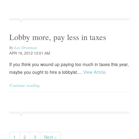
Lobby more, pay less in taxes
by
Lee Drutman
APR 16, 2012 12:01 AM
If you think you wound up paying too much in taxes this year,
maybe you ought to hire a lobbyist....
View Article
Continue reading
1
2
3
Next »