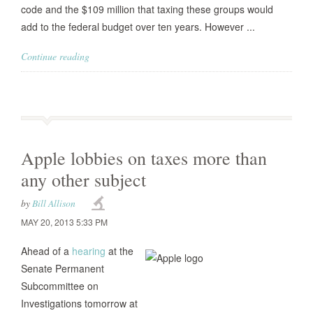
code and the $109 million that taxing these groups would
add to the federal budget over ten years. However ...
Continue reading
Apple lobbies on taxes more than
any other subject
by
Bill Allison
MAY 20, 2013 5:33 PM
Ahead of a
hearing
at the
Senate Permanent
Subcommittee on
Investigations tomorrow at