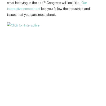
th
what lobbying in the 113
Congress will look like.
Our
interactive component
lets you follow the industries and
issues that you care most about.