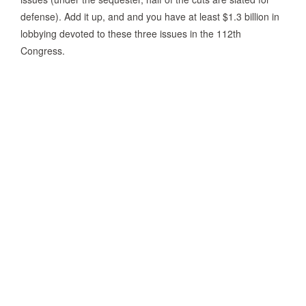
defense). Add it up, and and you have at least $1.3 billion in
lobbying devoted to these three issues in the 112th
Congress.