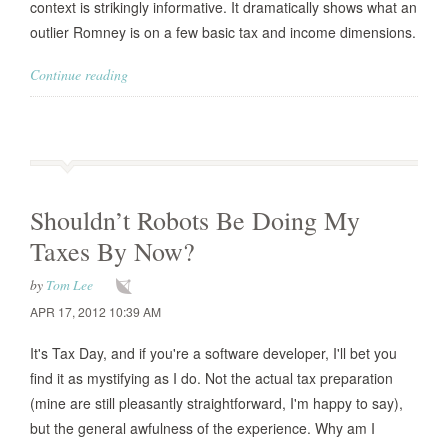
context is strikingly informative. It dramatically shows what an
outlier Romney is on a few basic tax and income dimensions.
Continue reading
Shouldn’t Robots Be Doing My
Taxes By Now?
by
Tom Lee
APR 17, 2012 10:39 AM
It's Tax Day, and if you're a software developer, I'll bet you
find it as mystifying as I do. Not the actual tax preparation
(mine are still pleasantly straightforward, I'm happy to say),
but the general awfulness of the experience. Why am I