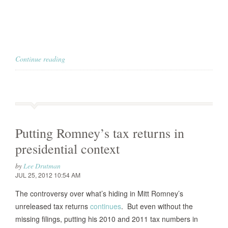
Continue reading
Putting Romney’s tax returns in
presidential context
by
Lee Drutman
JUL 25, 2012 10:54 AM
The controversy over what’s hiding in Mitt Romney’s
unreleased tax returns
continues
. But even without the
missing filings, putting his 2010 and 2011 tax numbers in