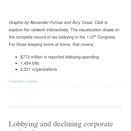
Graphic by Alexander Furnas and Amy Cesal. Click to
explore the network interactively.
The visualization draws on
th
the complete record of tax lobbying in the 112
Congress.
For those keeping score at home, that covers:
$773 million in reported lobbying spending
1,454 bills
2,221 organizations
Continue reading
Lobbying and declining corporate