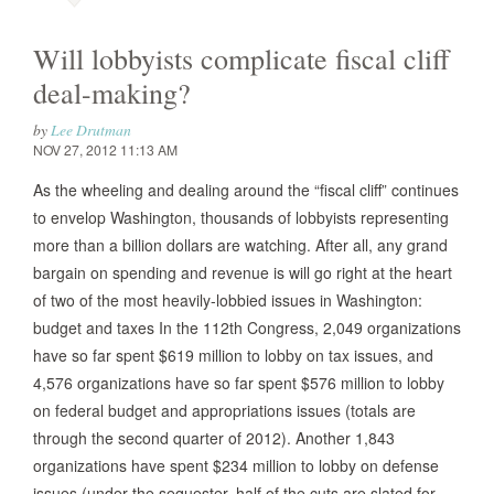
Will lobbyists complicate fiscal cliff
deal-making?
by
Lee Drutman
NOV 27, 2012 11:13 AM
As the wheeling and dealing around the “fiscal cliff” continues
to envelop Washington, thousands of lobbyists representing
more than a billion dollars are watching. After all, any grand
bargain on spending and revenue is will go right at the heart
of two of the most heavily-lobbied issues in Washington:
budget and taxes In the 112th Congress, 2,049 organizations
have so far spent $619 million to lobby on tax issues, and
4,576 organizations have so far spent $576 million to lobby
on federal budget and appropriations issues (totals are
through the second quarter of 2012). Another 1,843
organizations have spent $234 million to lobby on defense
issues (under the sequester, half of the cuts are slated for