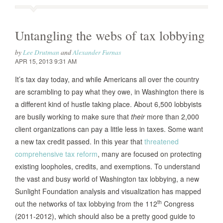
Untangling the webs of tax lobbying
by
Lee Drutman
and
Alexander Furnas
APR 15, 2013 9:31 AM
It’s tax day today, and while Americans all over the country
are scrambling to pay what they owe, in Washington there is
a different kind of hustle taking place. About 6,500 lobbyists
are busily working to make sure that
their
more than 2,000
client organizations can pay a little less in taxes. Some want
a new tax credit passed. In this year that
threatened
comprehensive tax reform
, many are focused on protecting
existing loopholes, credits, and exemptions. To understand
the vast and busy world of Washington tax lobbying, a new
Sunlight Foundation analysis and visualization has mapped
th
out the networks of tax lobbying from the 112
Congress
(2011-2012), which should also be a pretty good guide to