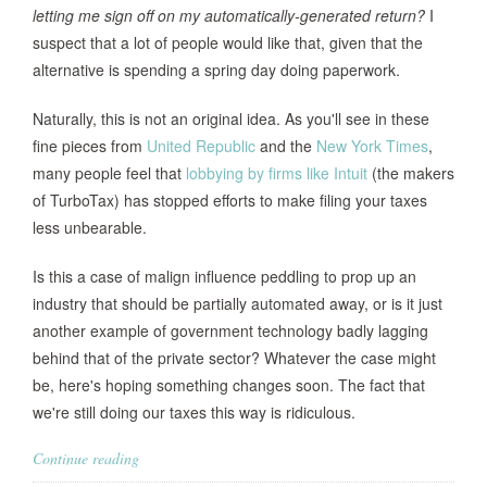
letting me sign off on my automatically-generated return?
I
suspect that a lot of people would like that, given that the
alternative is spending a spring day doing paperwork.
Naturally, this is not an original idea. As you'll see in these
fine pieces from
United Republic
and the
New York Times
,
many people feel that
lobbying by firms like Intuit
(the makers
of TurboTax) has stopped efforts to make filing your taxes
less unbearable.
Is this a case of malign influence peddling to prop up an
industry that should be partially automated away, or is it just
another example of government technology badly lagging
behind that of the private sector? Whatever the case might
be, here's hoping something changes soon. The fact that
we're still doing our taxes this way is ridiculous.
Continue reading